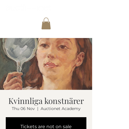
Kvinnliga konstnärer
Thu 06 Nov
  |  
Auctionet Academy
Tickets are not on sale