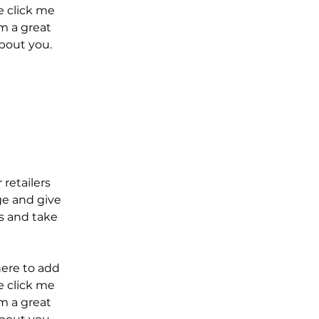
le click me
m a great
about you.
 retailers
ge and give
s and take
here to add
le click me
m a great