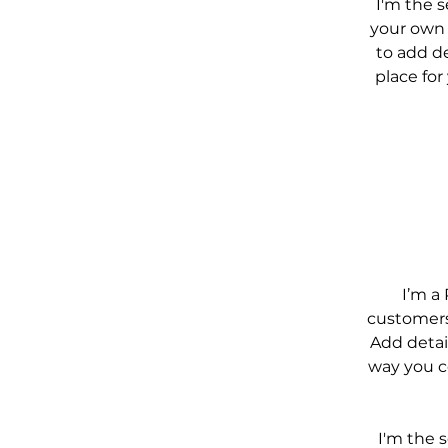
I'm the 
your own t
to add de
place for
I’m a 
customers 
Add detai
way you co
I'm the 