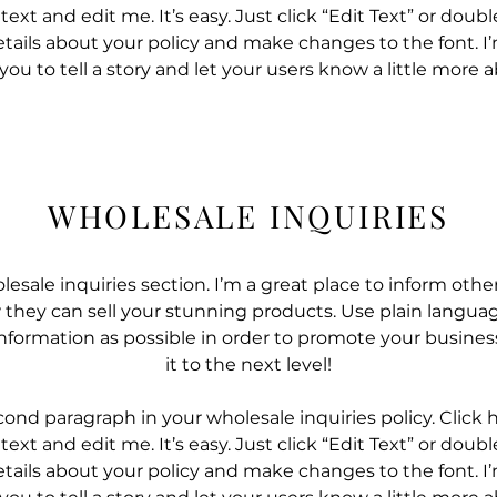
ext and edit me. It’s easy. Just click “Edit Text” or doub
tails about your policy and make changes to the font. I’
 you to tell a story and let your users know a little more 
WHOLESALE INQUIRIES
lesale inquiries section. I’m a great place to inform other
they can sell your stunning products. Use plain langua
nformation as possible in order to promote your busines
it to the next level!
cond paragraph in your wholesale inquiries policy. Click 
ext and edit me. It’s easy. Just click “Edit Text” or doub
tails about your policy and make changes to the font. I’