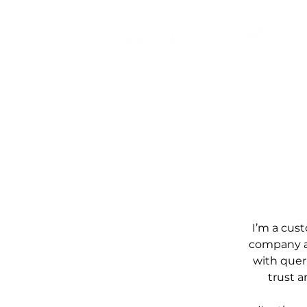
I’m a cust
company an
with queri
trust 