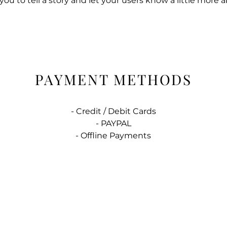
 you to tell a story and let your users know a little more 
PAYMENT METHODS
- Credit / Debit Cards
- PAYPAL
- Offline Payments