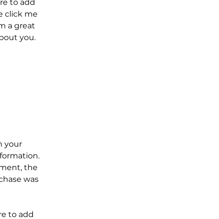
re to add
le click me
m a great
about you.
m your
formation.
yment, the
rchase was
re to add