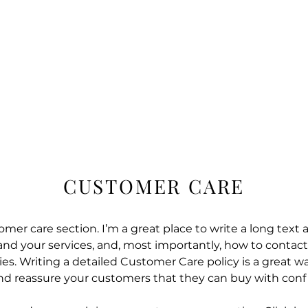
HOME
COURSES
SE
CUSTOMER CARE
omer care section. I’m a great place to write a long text
d your services, and, most importantly, how to contact
es. Writing a detailed Customer Care policy is a great wa
and reassure your customers that they can buy with conf