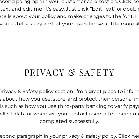
second paragraph in your customer care section. Click he
ext and edit me. It’s easy. Just click “Edit Text” or doub
tails about your policy and make changes to the font. I’
 you to tell a story and let your users know a little more 
PRIVACY & SAFETY
Privacy & Safety policy section. I’m a great place to infor
about how you use, store, and protect their personal in
ls such as how you use third-party banking to verify pa
llect data or when will you contact users after their pu
completed successfully.
second paragraph in your privacy & safety policy. Click he