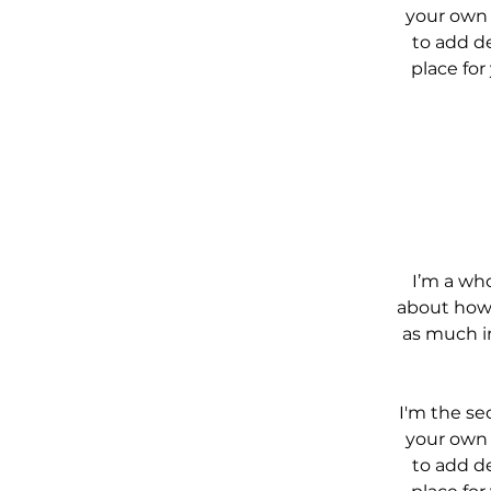
your own t
to add de
place for
I’m a who
about how 
as much i
I'm the se
your own t
to add de