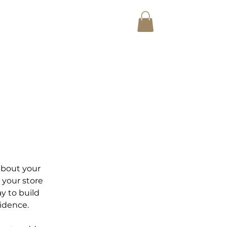
E AUCTIONET ACADEMY
Shop
 about your
 your store
y to build
idence.